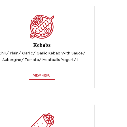
Kebabs
Chili/ Plain/ Garlic/ Garlic Kebab With Sauce/
Aubergine/ Tomato/ Meatballs Yogurt/ L..
VIEW MENU