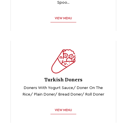
Spoo..
VIEW MENU
Turkish Doners
Doners With Yogurt Sauce/ Doner On The
Rice/ Plain Doner/ Bread Doner/ Roll Doner
VIEW MENU