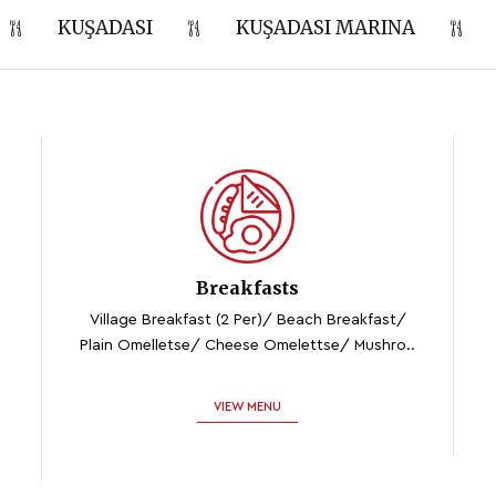
KUŞADASI
KUŞADASI MARINA
Breakfasts
Village Breakfast (2 Per)/ Beach Breakfast/
Plain Omelletse/ Cheese Omelettse/ Mushro..
VIEW MENU