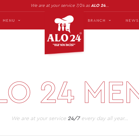
We are at your service 7/24 as
ALO 24
…
MENU
BRANCH
NEWS
LO 24 ME
We are at your service
24/7
every day all year…