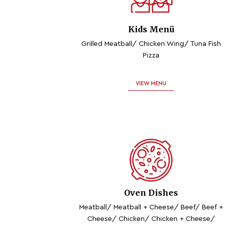
Kids Menü
Grilled Meatball/ Chicken Wing/ Tuna Fish
Pizza
VIEW MENU
Oven Dishes
Meatball/ Meatball + Cheese/ Beef/ Beef +
Cheese/ Chicken/ Chicken + Cheese/