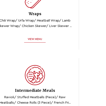
Wraps
Chili Wrap/ Urfa Wrap/ Meatball Wrap/ Lamb
kewer Wrap/ Chicken Skewer/ Liver Skewer ..
VIEW MENU
Intermediate Meals
Ravioli/ Stuffed Meatballs (piece)/ Raw
Meatballs/ Cheese Rolls (3 Piece)/ French Fri..