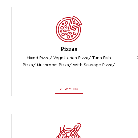
Pizzas
Mixed Pizza/ Vegettarian Pizza/ Tuna Fish
Pizza/ Mushroom Pizza/ With Sausage Pizza/
..
VIEW MENU