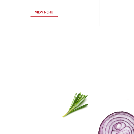
VIEW MENU