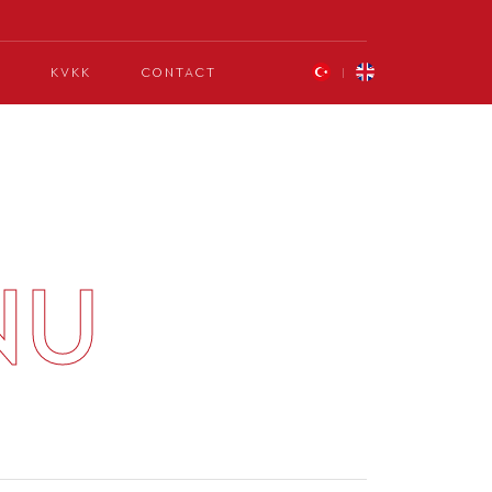
KVKK
CONTACT
NU