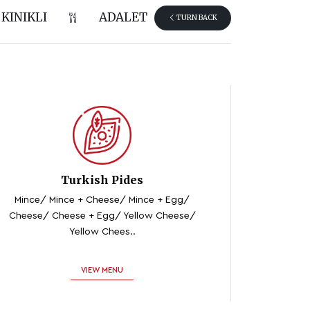
KINIKLI
ADALET
TURN BACK
Turkish Pides
Mince/ Mince + Cheese/ Mince + Egg/
Cheese/ Cheese + Egg/ Yellow Cheese/
Yellow Chees..
VIEW MENU