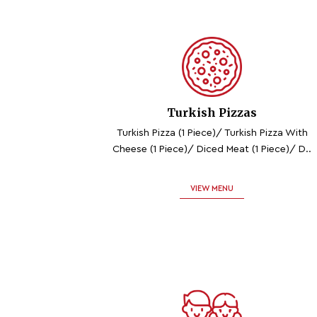
Turkish Pizzas
Turkish Pizza (1 Piece)/ Turkish Pizza With
Cheese (1 Piece)/ Diced Meat (1 Piece)/ D..
VIEW MENU