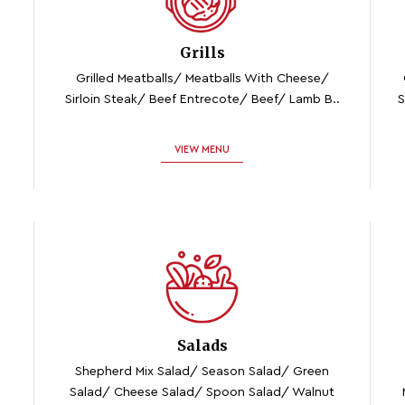
Grills
Grilled Meatballs/ Meatballs With Cheese/
Sirloin Steak/ Beef Entrecote/ Beef/ Lamb B..
S
VIEW MENU
Salads
Shepherd Mix Salad/ Season Salad/ Green
Salad/ Cheese Salad/ Spoon Salad/ Walnut