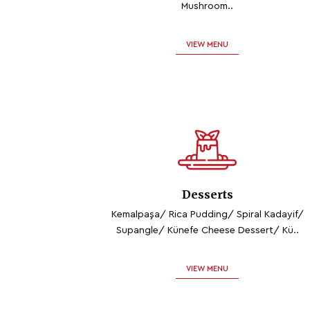
Mushroom..
VIEW MENU
Desserts
Kemalpaşa/ Rica Pudding/ Spiral Kadayif/
Supangle/ Künefe Cheese Dessert/ Kü..
VIEW MENU