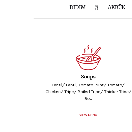
DIDIM
AKBÜK
Soups
Lentil/ Lentil, Tomato, Mint/ Tomato/
Chicken/ Tripe/ Boiled Tripe/ Thicker Tripe/
Bo..
VIEW MENU