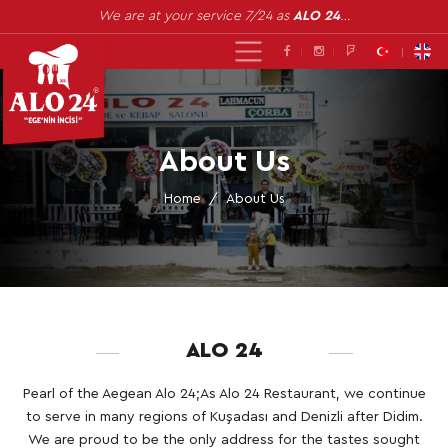
We are at your service 7/24 as
ALO 24
…
About Us
Home
About Us
ALO 24
Pearl of the Aegean Alo 24;As Alo 24 Restaurant, we continue
to serve in many regions of Kuşadası and Denizli after Didim.
We are proud to be the only address for the tastes sought