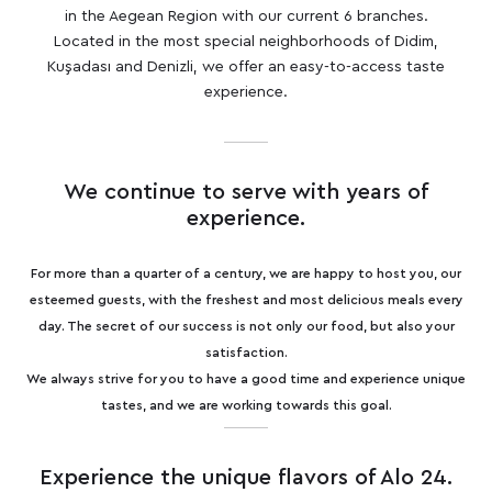
in the Aegean Region with our current 6 branches.
Located in the most special neighborhoods of Didim,
Kuşadası and Denizli, we offer an easy-to-access taste
experience.
We continue to serve with years of
experience.
For more than a quarter of a century, we are happy to host you, our
esteemed guests, with the freshest and most delicious meals every
day. The secret of our success is not only our food, but also your
satisfaction.
We always strive for you to have a good time and experience unique
tastes, and we are working towards this goal.
Experience the unique flavors of Alo 24.