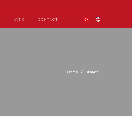
KVKK
CONTACT
Home
Branch