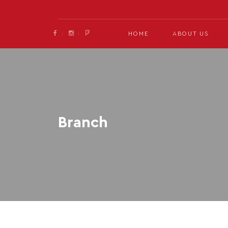
HOME
ABOUT US
Branch