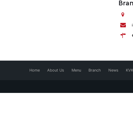
Bra
Home
About Us
Menu
Branch
News
KV