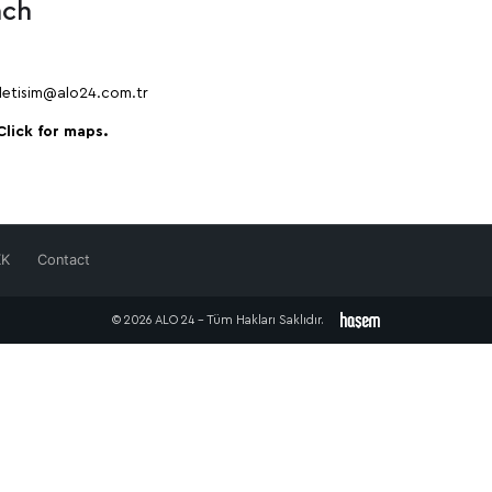
nch
iletisim@alo24.com.tr
Click for maps.
KK
Contact
© 2026 ALO 24 - Tüm Hakları Saklıdır.