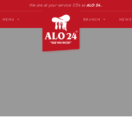
We are at your service 7/24 as
ALO 24
…
MENU
BRANCH
NEWS