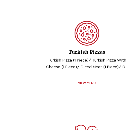
Turkish Pizzas
Turkish Pizza (1 Piece)/ Turkish Pizza With
Cheese (1 Piece)/ Diced Meat (1 Piece)/ D..
VIEW MENU