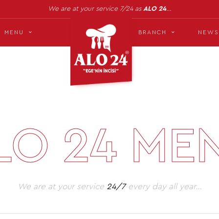
We are at your service 7/24 as
ALO 24
…
MENU
BRANCH
NEWS
LO 24 ME
We are at your service
24/7
every day all year…