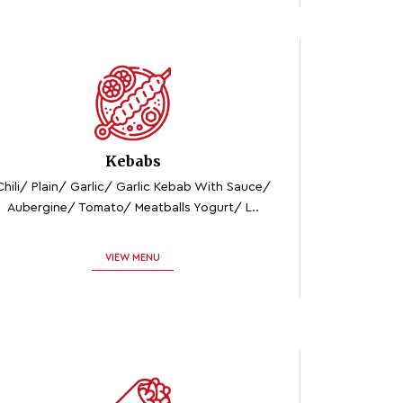
Kebabs
Chili/ Plain/ Garlic/ Garlic Kebab With Sauce/
Aubergine/ Tomato/ Meatballs Yogurt/ L..
VIEW MENU