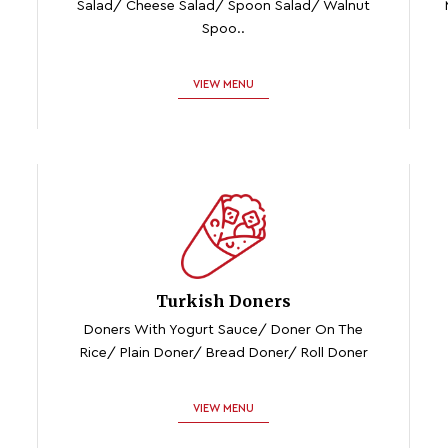
Salad/ Cheese Salad/ Spoon Salad/ Walnut
Spoo..
VIEW MENU
Turkish Doners
Doners With Yogurt Sauce/ Doner On The
Rice/ Plain Doner/ Bread Doner/ Roll Doner
VIEW MENU