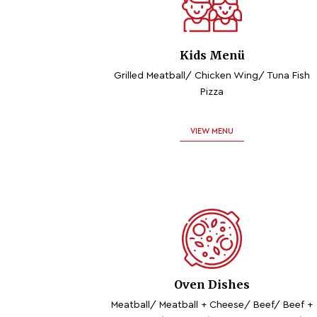
Kids Menü
Grilled Meatball/ Chicken Wing/ Tuna Fish
Pizza
VIEW MENU
Oven Dishes
Meatball/ Meatball + Cheese/ Beef/ Beef +