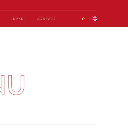
KVKK
CONTACT
NU