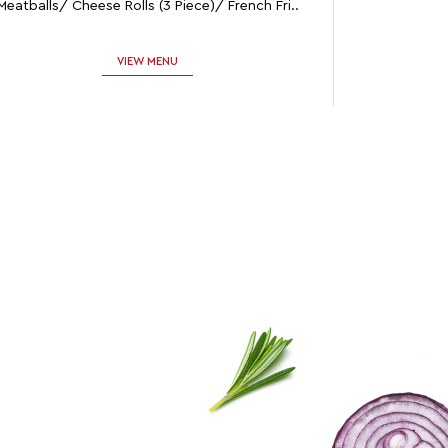
Meatballs/ Cheese Rolls (3 Piece)/ French Fri..
VIEW MENU