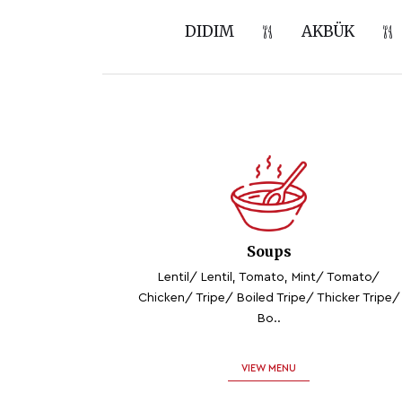
DIDIM
AKBÜK
Soups
Lentil/ Lentil, Tomato, Mint/ Tomato/
Chicken/ Tripe/ Boiled Tripe/ Thicker Tripe/
Bo..
VIEW MENU