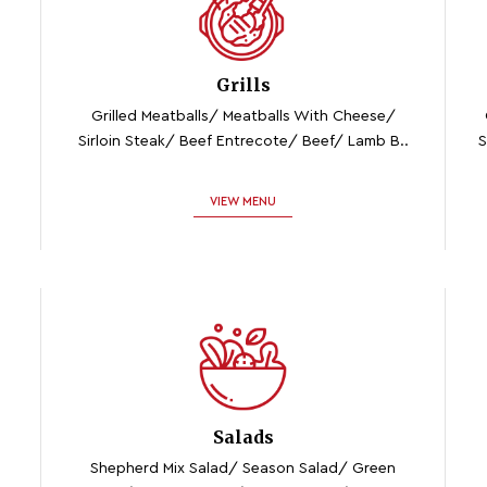
Grills
Grilled Meatballs/ Meatballs With Cheese/
Sirloin Steak/ Beef Entrecote/ Beef/ Lamb B..
S
VIEW MENU
Salads
Shepherd Mix Salad/ Season Salad/ Green