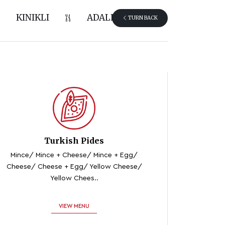
KINIKLI
ADALET
TURN BACK
Turkish Pides
Mince/ Mince + Cheese/ Mince + Egg/
Cheese/ Cheese + Egg/ Yellow Cheese/
Yellow Chees..
VIEW MENU