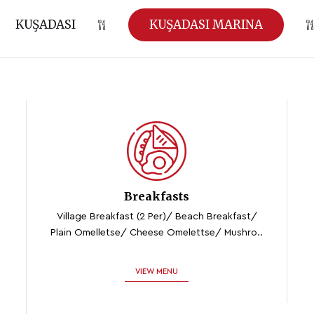
KUŞADASI
KUŞADASI MARINA
Breakfasts
Village Breakfast (2 Per)/ Beach Breakfast/
Plain Omelletse/ Cheese Omelettse/ Mushro..
VIEW MENU