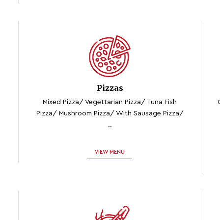
Pizzas
Mixed Pizza/ Vegettarian Pizza/ Tuna Fish
Pizza/ Mushroom Pizza/ With Sausage Pizza/
..
VIEW MENU