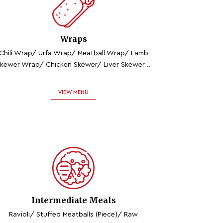
Wraps
Chili Wrap/ Urfa Wrap/ Meatball Wrap/ Lamb
kewer Wrap/ Chicken Skewer/ Liver Skewer ..
VIEW MENU
Intermediate Meals
Ravioli/ Stuffed Meatballs (piece)/ Raw