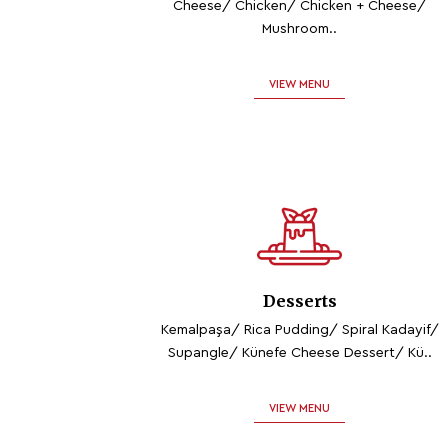
Cheese/ Chicken/ Chicken + Cheese/
Mushroom..
VIEW MENU
Desserts
Kemalpaşa/ Rica Pudding/ Spiral Kadayif/
Supangle/ Künefe Cheese Dessert/ Kü..
VIEW MENU