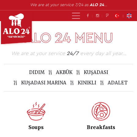
We are at your service 7/24 as
ALO 24
…
ALO 24 MENU
We are at your service
24/7
every day all year…
DIDIM
AKBÜK
KUŞADASI
KUŞADASI MARINA
KINIKLI
ADALET
Soups
Breakfasts