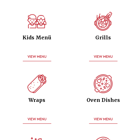
Kids Menü
Grills
VIEW MENU
VIEW MENU
Wraps
Oven Dishes
VIEW MENU
VIEW MENU