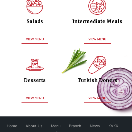
Salads
Intermediate Meals
VIEW MENU
VIEW MENU
Desserts
Turkish Doners
VIEW MENU
VIEW MENU
Home
About Us
Menu
Branch
News
KVKK