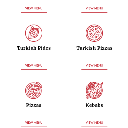
VIEW MENU
VIEW MENU
Turkish Pides
Turkish Pizzas
VIEW MENU
VIEW MENU
Pizzas
Kebabs
VIEW MENU
VIEW MENU